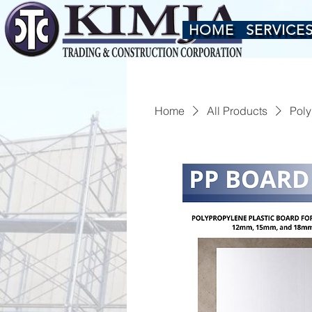
HOME
SERVICE
Home
All Products
Poly