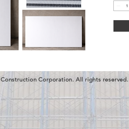
Construction Corporation. All rights reserved.