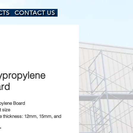
CTS
CONTACT US
ypropylene
rd
pylene Board
t size
le thickness: 12mm, 15mm, and 
*