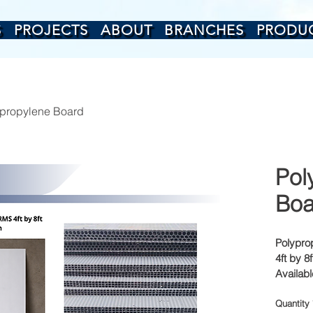
S
PROJECTS
ABOUT
BRANCHES
PRODU
propylene Board
Pol
Boa
Polypro
4ft by 8f
Availab
18mm
Quantity