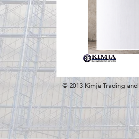
© 2013 Kimja Trading and 