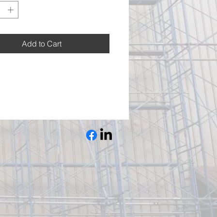
Add to Cart